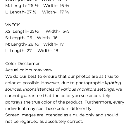
M: Length- 26 ½ Width- 16 ¾
L: Length- 27 ⅛ Width- 17 ¾
VNECK
XS: Length- 25½ Width- 15¼
S: Length- 26 Width- 16
M: Length- 26 ½ Width- 17
L: Length- 27 Width- 18
Color Disclaimer
Actual colors may vary.
We do our best to ensure that our photos are as true to
color as possible. However, due to photographic l
ighting
sources, inconsistencies of various monitors settings,
we
cannot guarantee that the color you see accurately
portrays the true color of the product. Furthermore, every
individual may see these colors differently.
Screen images are intended as a guide only and should
not be regarded as absolutely correct.