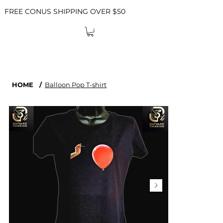
FREE CONUS SHIPPING OVER $50
HOME
/
Balloon Pop T-shirt