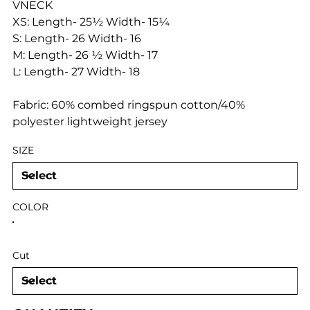
VNECK
XS: Length- 25½ Width- 15¼
S: Length- 26 Width- 16
M: Length- 26 ½ Width- 17
L: Length- 27 Width- 18
Fabric: 60% combed ringspun cotton/40%
polyester lightweight jersey
SIZE
COLOR
Cut