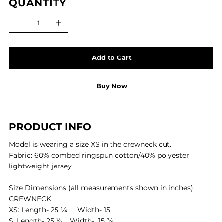
QUANTITY
Add to Cart
Buy Now
PRODUCT INFO
Model is wearing a size XS in the crewneck cut.
Fabric: 60% combed ringspun cotton/40% polyester
lightweight jersey
Size Dimensions (all measurements shown in inches):
CREWNECK
XS: Length- 25 ¼ Width- 15
S: Length- 25 ⅞ Width- 15 ¾