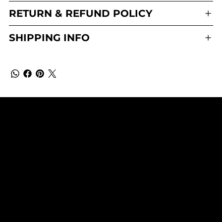
RETURN & REFUND POLICY
SHIPPING INFO
WhistleNotes Perfumery
SUBSCRIBE TO OUR NEWSLETTER
Be the first to discover new
arrivals and insider news.