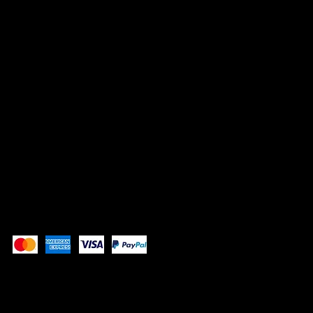
1507 E 53rd St, #246
Chicago, IL 60615
info@whistlenotes.com
SOCIALS
Instagram
YouTube
Pay Securely with
Copyright 2025 All Rights Reserved AA222141