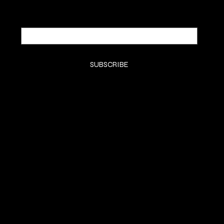
Email
*
Yes, subscribe me to your newsletter.
*
SUBSCRIBE
SHOP
SMELL GOODS
FRAGRANCE REVIEWS
MUSIC
HEADQUARTERS