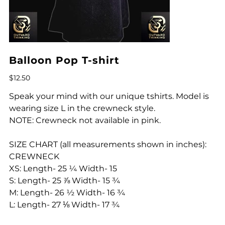
Balloon Pop T-shirt
Price
$12.50
Speak your mind with our unique tshirts. Model is
wearing size L in the crewneck style.
NOTE: Crewneck not available in pink.
SIZE CHART (all measurements shown in inches):
CREWNECK
XS: Length- 25 ¼ Width- 15
S: Length- 25 ⅞ Width- 15 ¾
M: Length- 26 ½ Width- 16 ¾
L: Length- 27 ⅛ Width- 17 ¾