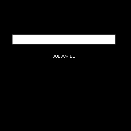
Email
*
Yes, subscribe me to your newsletter.
*
SUBSCRIBE
SHOP
SMELL GOODS
FRAGRANCE REVIEWS
MUSIC