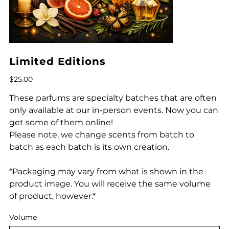
Limited Editions
Price
$25.00
These parfums are specialty batches that are often
only available at our in-person events. Now you can
get some of them online!
Please note, we change scents from batch to
batch as each batch is its own creation.
*Packaging may vary from what is shown in the
product image. You will receive the same volume
of product, however.*
Volume