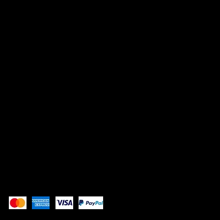
HEADQUARTERS
1507 E 53rd St, #246
Chicago, IL 60615
info@whistlenotes.com
SOCIALS
Instagram
YouTube
Pay Securely with
Copyright 2025 All Rights Reserved AA222141