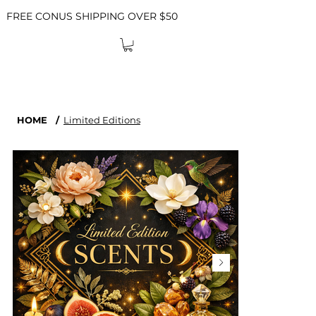
FREE CONUS SHIPPING OVER $50
HOME
/
Limited Editions